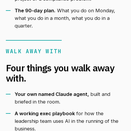
The 90-day plan.
What you do on Monday,
what you do in a month, what you do in a
quarter.
WALK AWAY WITH
Four things you walk away
with.
Your own named Claude agent,
built and
briefed in the room.
A working exec playbook
for how the
leadership team uses AI in the running of the
business.