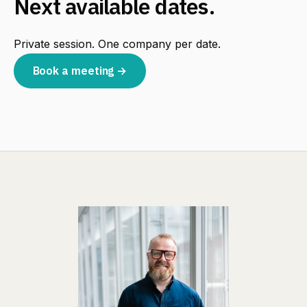
Next available dates.
Private session. One company per date.
Book a meeting →