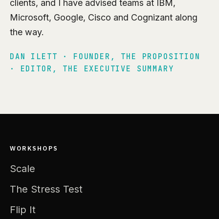
clients, and I have advised teams at IBM,
Microsoft, Google, Cisco and Cognizant along
the way.
DAN ILETT · FOUNDER, THE PROPOSITION
· EDITOR, THE EXECUTIVE SUMMARY
WORKSHOPS
Scale
The Stress Test
Flip It