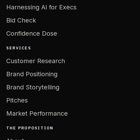
Harnessing AI for Execs
Bid Check
Confidence Dose
SERVICES
Customer Research
Brand Positioning
Brand Storytelling
Pitches
Market Performance
THE PROPOSITION