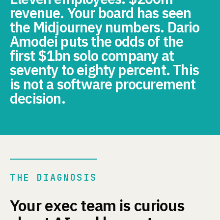
revenue. Your board has seen
the Midjourney numbers. Dario
Amodei puts the odds of the
first $1bn solo company at
seventy to eighty percent. This
is not a software procurement
decision.
THE DIAGNOSIS
Your exec team is curious