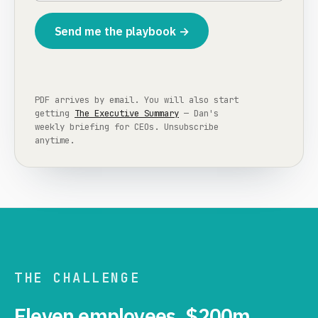
Send me the playbook →
PDF arrives by email. You will also start
getting
The Executive Summary
— Dan's
weekly briefing for CEOs. Unsubscribe
anytime.
THE CHALLENGE
Eleven employees. $200m