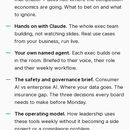
economics are going. What to bet on and what
to ignore.
Hands on with Claude.
The whole exec team
building, not watching slides. Real use cases
from your business, run live.
Your own named agent.
Each exec builds one
in the room. Briefed to their voice, their role
and their weekly workflow.
The safety and governance brief.
Consumer
AI vs enterprise AI. Where your data goes. The
insurance gap. The three decisions every board
needs to make before Monday.
The operating model.
How leadership uses
these tools weekly without it becoming a side
project or a compliance problem.