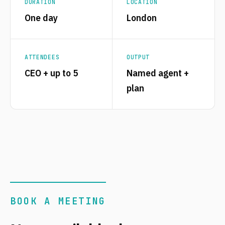
DURATION
LOCATION
One day
London
ATTENDEES
OUTPUT
CEO + up to 5
Named agent +
plan
BOOK A MEETING