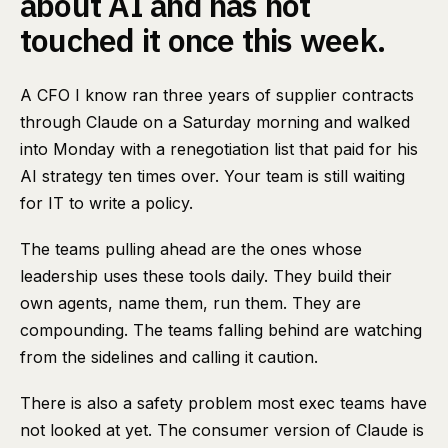
about AI and has not
touched it once this week.
A CFO I know ran three years of supplier contracts
through Claude on a Saturday morning and walked
into Monday with a renegotiation list that paid for his
AI strategy ten times over. Your team is still waiting
for IT to write a policy.
The teams pulling ahead are the ones whose
leadership uses these tools daily. They build their
own agents, name them, run them. They are
compounding. The teams falling behind are watching
from the sidelines and calling it caution.
There is also a safety problem most exec teams have
not looked at yet. The consumer version of Claude is