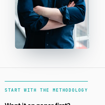
START WITH THE METHODOLOGY