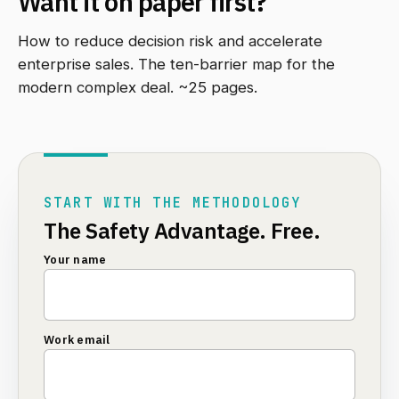
Want it on paper first?
How to reduce decision risk and accelerate
enterprise sales. The ten-barrier map for the
modern complex deal. ~25 pages.
START WITH THE METHODOLOGY
The Safety Advantage. Free.
Your name
Work email