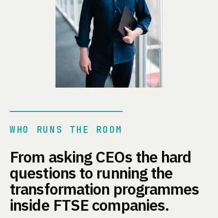
WHO RUNS THE ROOM
From asking CEOs the hard
questions to running the
transformation programmes
inside FTSE companies.