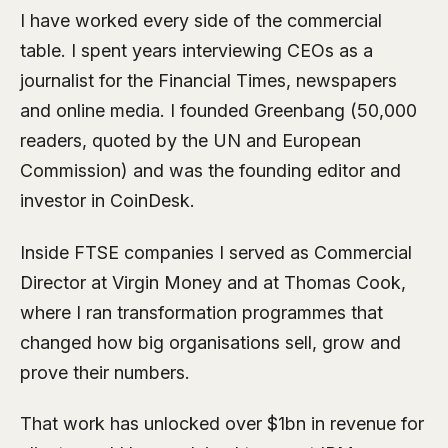
I have worked every side of the commercial
table. I spent years interviewing CEOs as a
journalist for the Financial Times, newspapers
and online media. I founded Greenbang (50,000
readers, quoted by the UN and European
Commission) and was the founding editor and
investor in CoinDesk.
Inside FTSE companies I served as Commercial
Director at Virgin Money and at Thomas Cook,
where I ran transformation programmes that
changed how big organisations sell, grow and
prove their numbers.
That work has unlocked over $1bn in revenue for