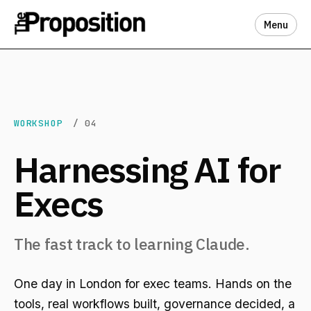
Menu
WORKSHOP
/ 04
Harnessing AI for
Execs
The fast track to learning Claude.
One day in London for exec teams. Hands on the
tools, real workflows built, governance decided, a