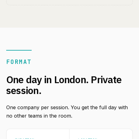
FORMAT
One day in London. Private
session.
One company per session. You get the full day with
no other teams in the room.