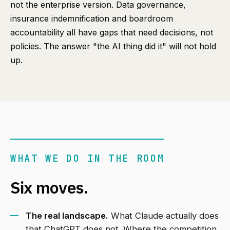
not the enterprise version. Data governance,
insurance indemnification and boardroom
accountability all have gaps that need decisions, not
policies. The answer "the AI thing did it" will not hold
up.
WHAT WE DO IN THE ROOM
Six moves.
The real landscape.
What Claude actually does
that ChatGPT does not. Where the competition