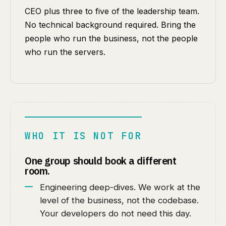
CEO plus three to five of the leadership team.
No technical background required. Bring the
people who run the business, not the people
who run the servers.
WHO IT IS NOT FOR
One group should book a different
room.
Engineering deep-dives. We work at the
level of the business, not the codebase.
Your developers do not need this day.