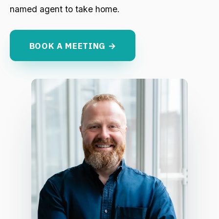
named agent to take home.
BOOK A MEETING →