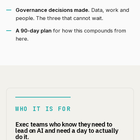
Governance decisions made.
Data, work and
people. The three that cannot wait.
A 90-day plan
for how this compounds from
here.
WHO IT IS FOR
Exec teams who know they need to
lead on AI and need a day to actually
do it.