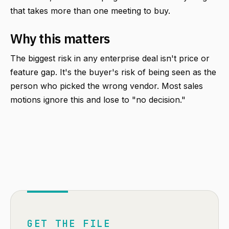
that takes more than one meeting to buy.
Why this matters
The biggest risk in any enterprise deal isn't price or
feature gap. It's the buyer's risk of being seen as the
person who picked the wrong vendor. Most sales
motions ignore this and lose to "no decision."
GET THE FILE