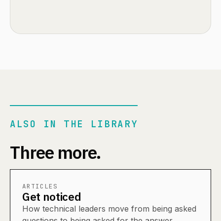
ALSO IN THE LIBRARY
Three more.
ARTICLES
Get noticed
How technical leaders move from being asked
questions to being asked for the answer.