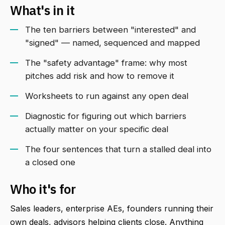
What's in it
The ten barriers between "interested" and
"signed" — named, sequenced and mapped
The "safety advantage" frame: why most
pitches add risk and how to remove it
Worksheets to run against any open deal
Diagnostic for figuring out which barriers
actually matter on your specific deal
The four sentences that turn a stalled deal into
a closed one
Who it's for
Sales leaders, enterprise AEs, founders running their
own deals, advisors helping clients close. Anything