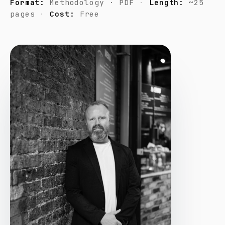
Format:
Methodology · PDF
Length:
~25
pages
Cost:
Free