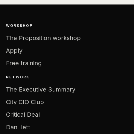
WORKSHOP
The Proposition workshop
Apply
Free training
NETWORK
The Executive Summary
City CIO Club
Critical Deal
Dan Ilett