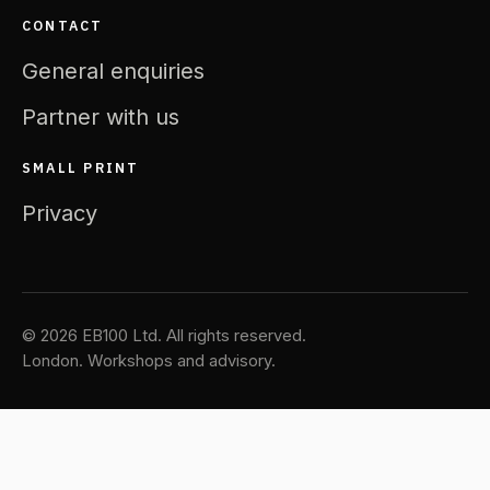
CONTACT
General enquiries
Partner with us
SMALL PRINT
Privacy
© 2026 EB100 Ltd. All rights reserved.
London. Workshops and advisory.