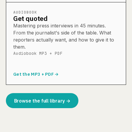
AUDIOBOOK
Get quoted
Mastering press interviews in 45 minutes.
From the journalist's side of the table. What
reporters actually want, and how to give it to
them.
Audiobook MP3 + PDF
Get the MP3 + PDF →
Browse the full library →