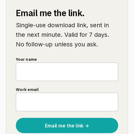
Email me the link.
Single-use download link, sent in
the next minute. Valid for 7 days.
No follow-up unless you ask.
Your name
Work email
Email me the link →