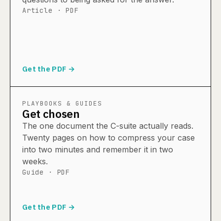
Article · PDF
Get the PDF →
PLAYBOOKS & GUIDES
Get chosen
The one document the C-suite actually reads.
Twenty pages on how to compress your case
into two minutes and remember it in two
weeks.
Guide · PDF
Get the PDF →