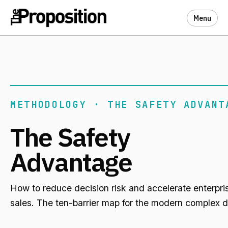
Menu
METHODOLOGY · THE SAFETY ADVANT
The Safety
Advantage
How to reduce decision risk and accelerate enterpri
sales. The ten-barrier map for the modern complex d