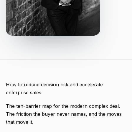
How to reduce decision risk and accelerate
enterprise sales.
The ten-barrier map for the modern complex deal.
The friction the buyer never names, and the moves
that move it.