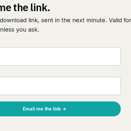
me the link.
download link, sent in the next minute. Valid fo
nless you ask.
Email me the link →