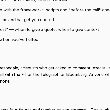
with the frameworks, scripts and "before the call" chec
w moves that get you quoted
est" — when to give a quote, when to give context
hen you've fluffed it
espeople, scientists who get asked to comment, executiv
 call with the FT or the Telegraph or Bloomberg. Anyone w
phone.
e
osts four figures and teaches you to stonewall. This is wh