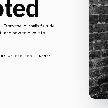
oted
. From the journalist's side
, and how to give it to
th:
45 minutes
Cost: