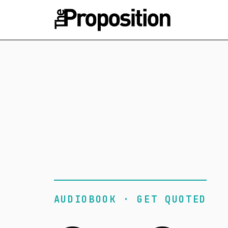
AUDIOBOOK · GET QUOTED