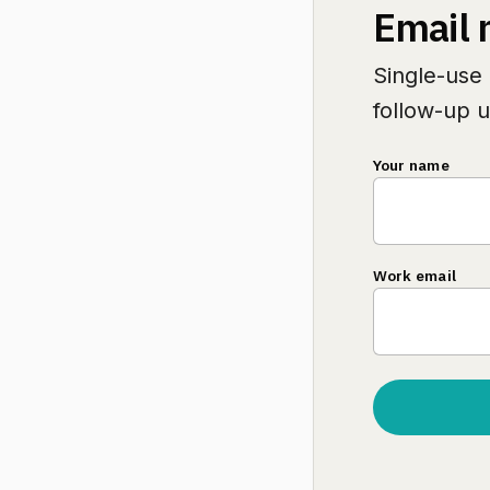
Email 
Single-use 
follow-up u
Your name
Work email