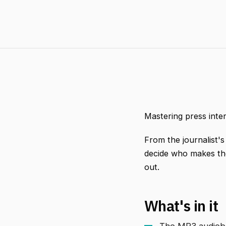
Mastering press inte
From the journalist's
decide who makes the
out.
What's in it
The MP3 audiobo