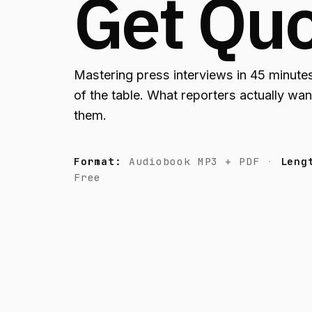
Get Qu
Mastering press interviews in 45 minutes
of the table. What reporters actually want
them.
Format:
Audiobook MP3 + PDF
Leng
Free