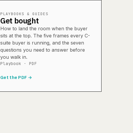
PLAYBOOKS & GUIDES
Get bought
How to land the room when the buyer
sits at the top. The five frames every C-
suite buyer is running, and the seven
questions you need to answer before
you walk in.
Playbook · PDF
Get the PDF →