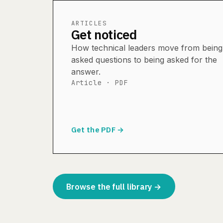
ARTICLES
Get noticed
How technical leaders move from being
asked questions to being asked for the
answer.
Article · PDF
Get the PDF →
Browse the full library →