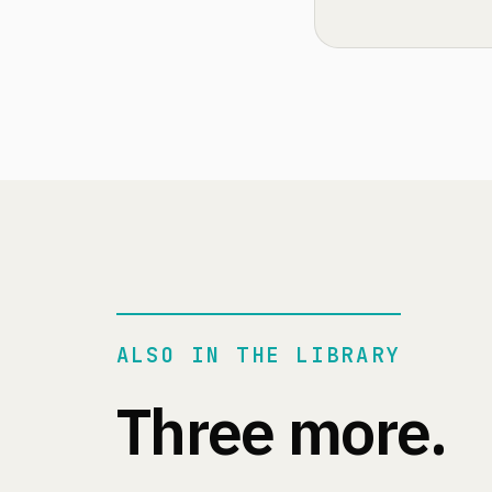
ALSO IN THE LIBRARY
Three more.