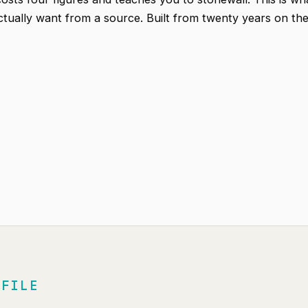
actually want from a source. Built from twenty years on th
 FILE