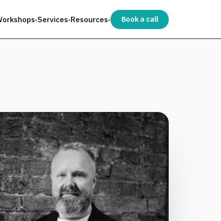
orkshops
Services
Resources
Book a call