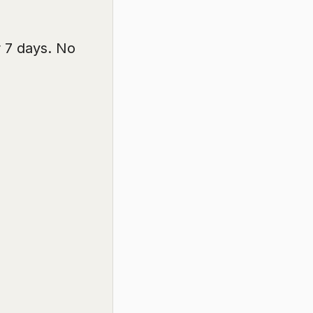
r 7 days. No