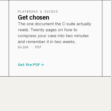
PLAYBOOKS & GUIDES
Get chosen
The one document the C-suite actually
reads. Twenty pages on how to
compress your case into two minutes
and remember it in two weeks.
Guide · PDF
Get the PDF →