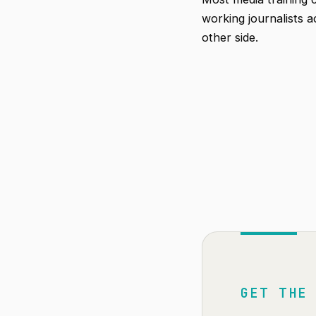
working journalists 
other side.
GET THE