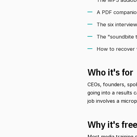
A PDF companion 
The six intervie
The "soundbite t
How to recover w
Who it's for
CEOs, founders, spok
going into a results
job involves a micro
Why it's fre
Most media training c