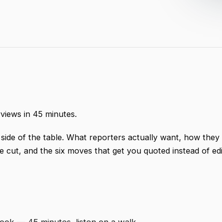
rviews in 45 minutes.
 side of the table. What reporters actually want, how they
 cut, and the six moves that get you quoted instead of ed
ok — 45 minutes, listen on a walk