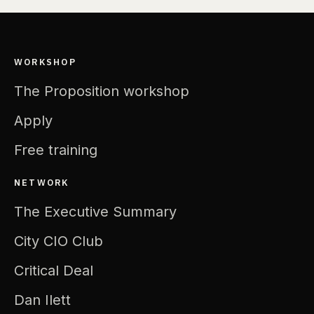
WORKSHOP
The Proposition workshop
Apply
Free training
NETWORK
The Executive Summary
City CIO Club
Critical Deal
Dan Ilett