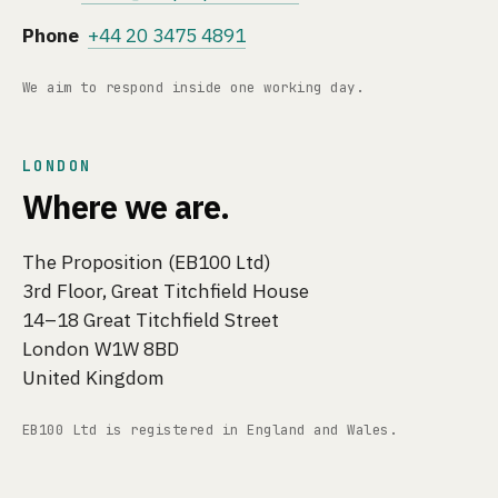
Phone
+44 20 3475 4891
We aim to respond inside one working day.
LONDON
Where we are.
The Proposition (EB100 Ltd)
3rd Floor, Great Titchfield House
14–18 Great Titchfield Street
London W1W 8BD
United Kingdom
EB100 Ltd is registered in England and Wales.