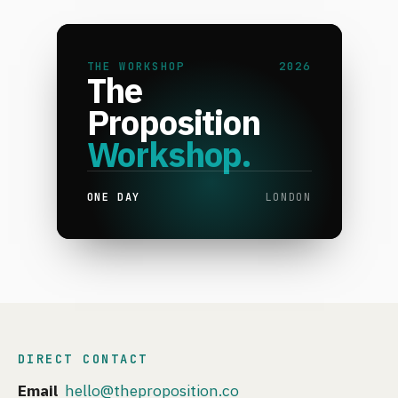
THE WORKSHOP
2026
The
Proposition
Workshop.
ONE DAY
LONDON
DIRECT CONTACT
Email
hello@theproposition.co