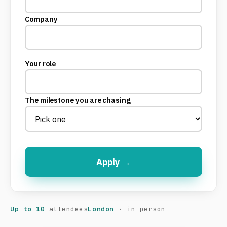
Company
Your role
The milestone you are chasing
Apply →
Up to 10
attendees
London
· in-person