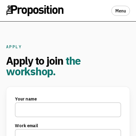
Menu
APPLY
Apply to join
the
workshop.
Your name
Work email