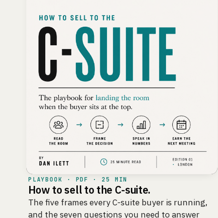
PLAYBOOK · PDF · 25 MIN
How to sell to the C-suite.
The five frames every C-suite buyer is running,
and the seven questions you need to answer