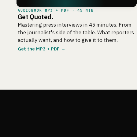
AUDIOBOOK MP3 + PDF · 45 MIN
Get Quoted.
Mastering press interviews in 45 minutes. From
the journalist's side of the table. What reporters
actually want, and how to give it to them.
Get the MP3 + PDF →