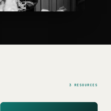
3 RESOURCES