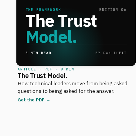
THE FRAMEWORK
EDITION 06
The Trust
Model.
8 MIN READ
BY DAN ILETT
ARTICLE · PDF · 8 MIN
The Trust Model.
How technical leaders move from being asked
questions to being asked for the answer.
Get the PDF →