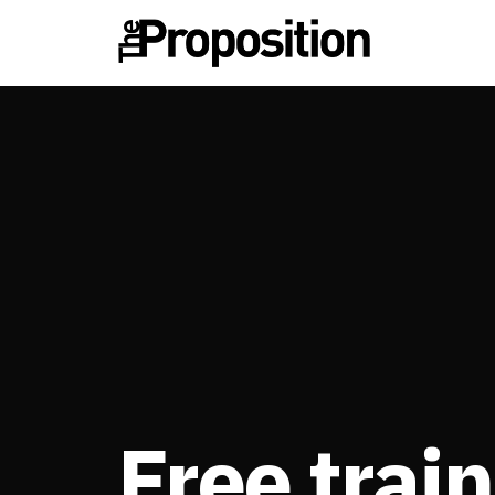
Free train