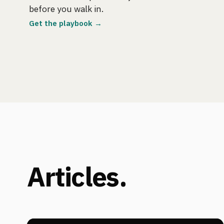
before you walk in.
Get the playbook →
Articles.