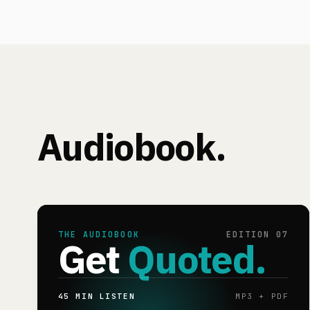
Audiobook.
THE AUDIOBOOK
EDITION 07
Get
Quoted.
45 MIN LISTEN
MP3 + PDF