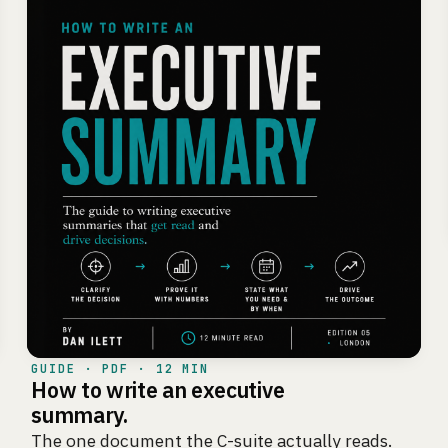
GUIDE · PDF · 12 MIN
How to write an executive
summary.
The one document the C-suite actually reads.