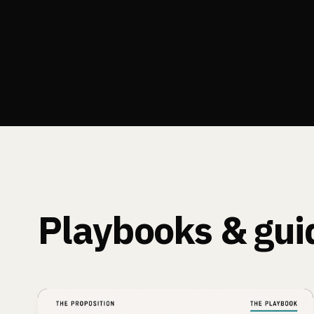
Playbooks & gui