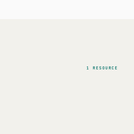
1 RESOURCE