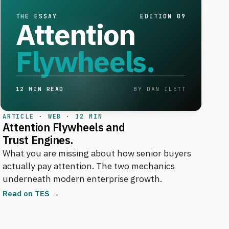
THE ESSAY
EDITION 09
Attention
Flywheels.
12 MIN READ
BY DAN ILETT
ARTICLE · WEB · 12 MIN
Attention Flywheels and
Trust Engines.
What you are missing about how senior buyers
actually pay attention. The two mechanics
underneath modern enterprise growth.
Read on TES →