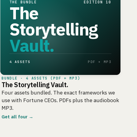
THE BUNDLE
EDITION 10
The
Storytelling
Vault.
4 ASSETS
PDF + MP3
BUNDLE · 4 ASSETS (PDF + MP3)
The Storytelling Vault.
Four assets bundled. The exact frameworks we
use with Fortune CEOs. PDFs plus the audiobook
MP3.
Get all four →