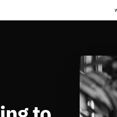
W
ing to