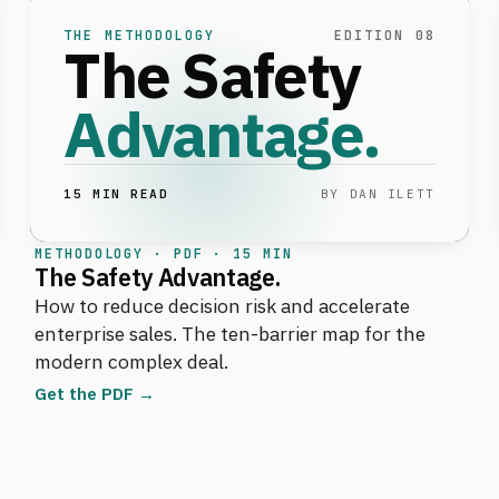
THE METHODOLOGY
EDITION 08
The Safety
Advantage.
15 MIN READ
BY DAN ILETT
METHODOLOGY · PDF · 15 MIN
The Safety Advantage.
How to reduce decision risk and accelerate
enterprise sales. The ten-barrier map for the
modern complex deal.
Get the PDF →