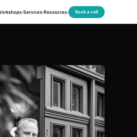
orkshops
Services
Resources
Book a call