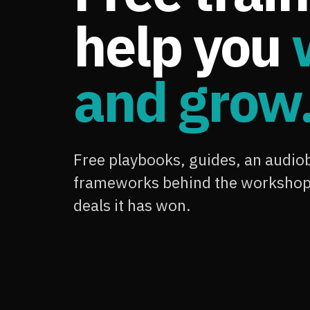
help you
and grow
Free playbooks, guides, an audiob
frameworks behind the workshop,
deals it has won.