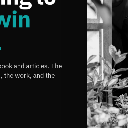
win
.
ook and articles. The
 the work, and the