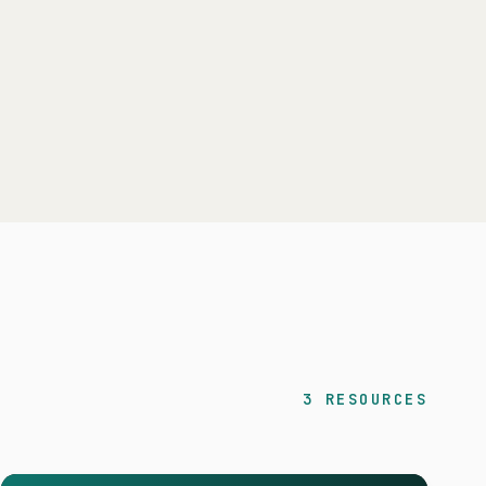
3 RESOURCES