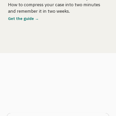
How to compress your case into two minutes
and remember it in two weeks.
Get the guide →