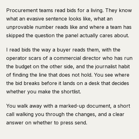
Procurement teams read bids for a living. They know
what an evasive sentence looks like, what an
unprovable number reads like and where a team has
skipped the question the panel actually cares about.
I read bids the way a buyer reads them, with the
operator scars of a commercial director who has run
the budget on the other side, and the journalist habit
of finding the line that does not hold. You see where
the bid breaks before it lands on a desk that decides
whether you make the shortlist.
You walk away with a marked-up document, a short
call walking you through the changes, and a clear
answer on whether to press send.