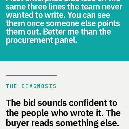
same three lines the team never
wanted to write. You can see
them once someone else points
them out. Better me than the
procurement panel.
THE DIAGNOSIS
The bid sounds confident to
the people who wrote it. The
buyer reads something else.