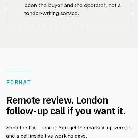
been the buyer and the operator, not a
tender-writing service.
FORMAT
Remote review. London
follow-up call if you want it.
Send the bid. I read it. You get the marked-up version
and a call inside five working days.