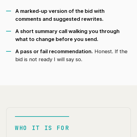
A marked-up version of the bid with
comments and suggested rewrites.
A short summary call walking you through
what to change before you send.
A pass or fail recommendation.
Honest. If the
bid is not ready I will say so.
WHO IT IS FOR