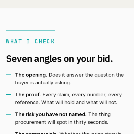
WHAT I CHECK
Seven angles on your bid.
The opening.
Does it answer the question the
buyer is actually asking.
The proof.
Every claim, every number, every
reference. What will hold and what will not.
The risk you have not named.
The thing
procurement will spot in thirty seconds.