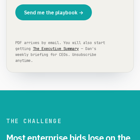
Send me the playbook →
PDF arrives by email. You will also start
getting
The Executive Summary
— Dan's
weekly briefing for CEOs. Unsubscribe
anytime.
THE CHALLENGE
Most enterprise bids lose on the