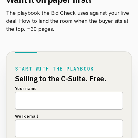
The playbook the Bid Check uses against your live
deal. How to land the room when the buyer sits at
the top. ~30 pages.
START WITH THE PLAYBOOK
Selling to the C-Suite. Free.
Your name
Work email