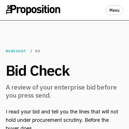
Menu
WORKSHOP
/ 05
Bid Check
A review of your enterprise bid before
you press send.
I read your bid and tell you the lines that will not
hold under procurement scrutiny. Before the
buyer does.