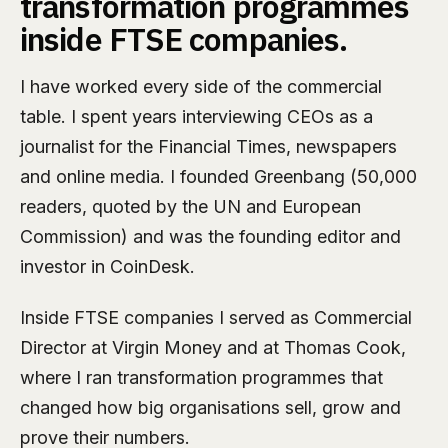
transformation programmes
inside FTSE companies.
I have worked every side of the commercial
table. I spent years interviewing CEOs as a
journalist for the Financial Times, newspapers
and online media. I founded Greenbang (50,000
readers, quoted by the UN and European
Commission) and was the founding editor and
investor in CoinDesk.
Inside FTSE companies I served as Commercial
Director at Virgin Money and at Thomas Cook,
where I ran transformation programmes that
changed how big organisations sell, grow and
prove their numbers.