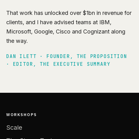
That work has unlocked over $1bn in revenue for
clients, and I have advised teams at IBM,
Microsoft, Google, Cisco and Cognizant along
the way.
DAN ILETT · FOUNDER, THE PROPOSITION
· EDITOR, THE EXECUTIVE SUMMARY
WORKSHOPS
Scale