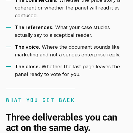
The commercials.
Whether the price story is
coherent or whether the panel will read it as
confused.
The references.
What your case studies
actually say to a sceptical reader.
The voice.
Where the document sounds like
marketing and not a serious enterprise reply.
The close.
Whether the last page leaves the
panel ready to vote for you.
WHAT YOU GET BACK
Three deliverables you can
act on the same day.