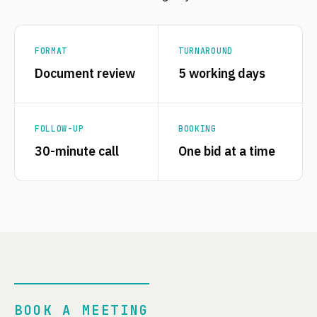
FORMAT
TURNAROUND
Document review
5 working days
FOLLOW-UP
BOOKING
30-minute call
One bid at a time
BOOK A MEETING