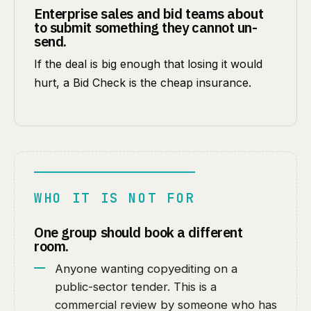
Enterprise sales and bid teams about
to submit something they cannot un-
send.
If the deal is big enough that losing it would
hurt, a Bid Check is the cheap insurance.
WHO IT IS NOT FOR
One group should book a different
room.
Anyone wanting copyediting on a
public-sector tender. This is a
commercial review by someone who has