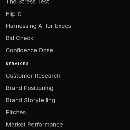
The Stress Test
Flip It
Harnessing AI for Execs
Bid Check
Confidence Dose
SERVICES
Customer Research
Brand Positioning
Brand Storytelling
Pitches
Market Performance