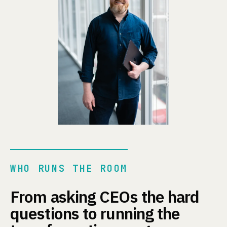
WHO RUNS THE ROOM
From asking CEOs the hard
questions to running the