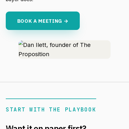
BOOK A MEETING →
START WITH THE PLAYBOOK
Want it on paper first?