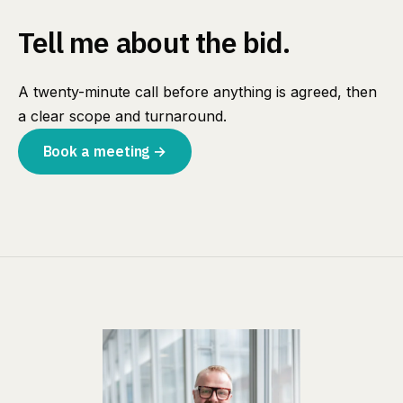
Tell me about the bid.
A twenty-minute call before anything is agreed, then
a clear scope and turnaround.
Book a meeting →