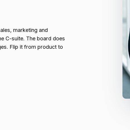
ales, marketing and
he C-suite. The board does
s. Flip it from product to