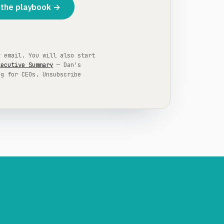
the playbook →
y email. You will also start
xecutive Summary
— Dan's
ng for CEOs. Unsubscribe