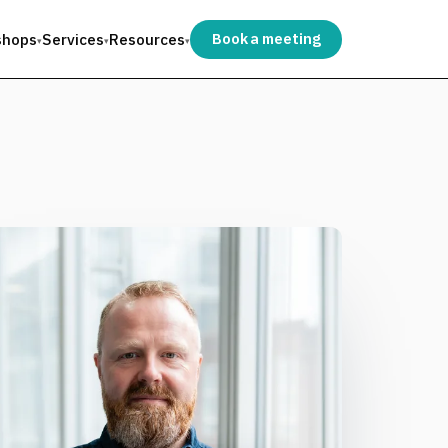
shops
Services
Resources
Book a meeting