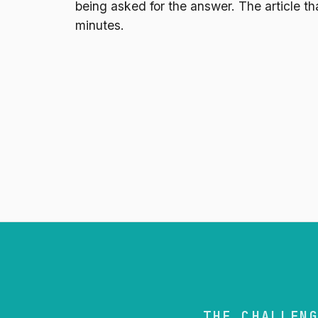
being asked for the answer. The article tha
minutes.
THE CHALLEN