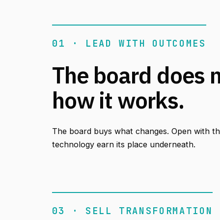
01 · LEAD WITH OUTCOMES
The board does 
how it works.
The board buys what changes. Open with the
technology earn its place underneath.
03 · SELL TRANSFORMATION