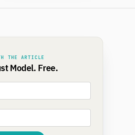
TH THE ARTICLE
st Model. Free.