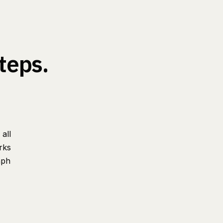
teps.
all
rks
aph