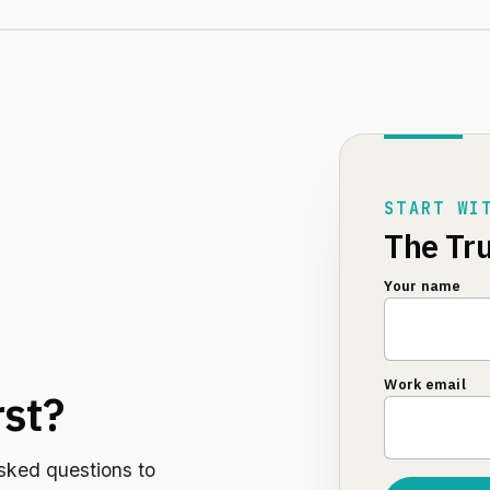
START WI
The Tru
Your name
Work email
rst?
sked questions to