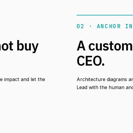
02 · ANCHOR I
not buy
A custom
CEO.
 impact and let the
Architecture diagrams a
Lead with the human and 