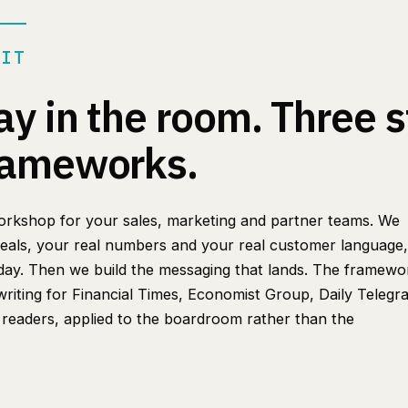
 IT
ay in the room. Three s
rameworks.
 workshop for your sales, marketing and partner teams. We
deals, your real numbers and your real customer language, 
day. Then we build the messaging that lands. The framewo
riting for Financial Times, Economist Group, Daily Telegr
eaders, applied to the boardroom rather than the