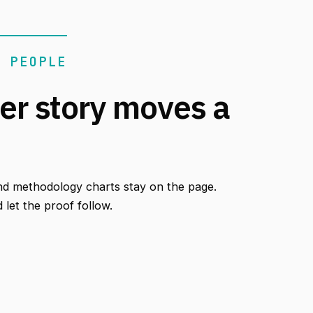
N PEOPLE
er story moves a
nd methodology charts stay on the page.
let the proof follow.