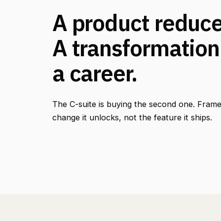
A product reduces
A transformation
a career.
The C-suite is buying the second one. Frame
change it unlocks, not the feature it ships.