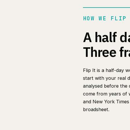
HOW WE FLIP
A half d
Three f
Flip It is a half-day
start with your real 
analysed before the 
come from years of w
and New York Times r
broadsheet.