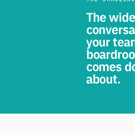
The wides
conversa
your tea
boardroo
comes do
about.