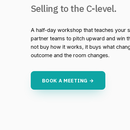
Selling to the C-level.
A half-day workshop that teaches your s
partner teams to pitch upward and win t
not buy how it works, it buys what change
outcome and the room changes.
BOOK A MEETING →