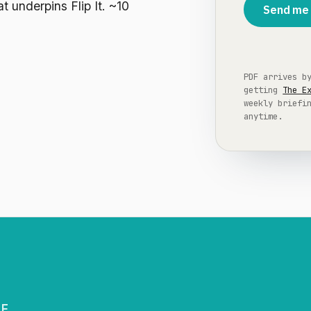
t underpins Flip It. ~10
Send me 
PDF arrives b
getting
The E
weekly briefi
anytime.
GE