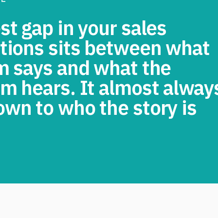
t gap in your sales
tions sits between what
m says and what the
m hears. It almost alway
wn to who the story is