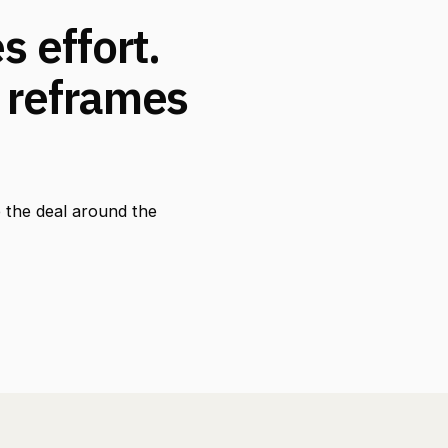
 effort.
 reframes
 the deal around the