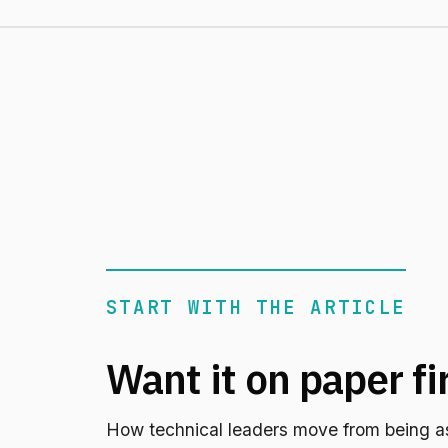
START WITH THE ARTICLE
Want it on paper fi
How technical leaders move from being a