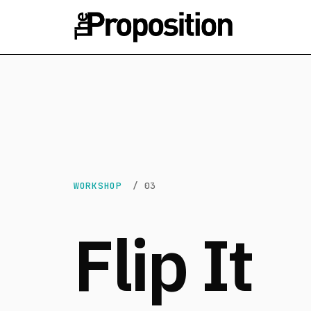
WORKSHOP
/ 03
Flip It