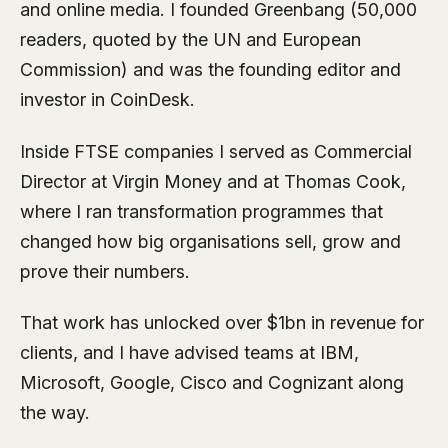
and online media. I founded Greenbang (50,000
readers, quoted by the UN and European
Commission) and was the founding editor and
investor in CoinDesk.
Inside FTSE companies I served as Commercial
Director at Virgin Money and at Thomas Cook,
where I ran transformation programmes that
changed how big organisations sell, grow and
prove their numbers.
That work has unlocked over $1bn in revenue for
clients, and I have advised teams at IBM,
Microsoft, Google, Cisco and Cognizant along
the way.