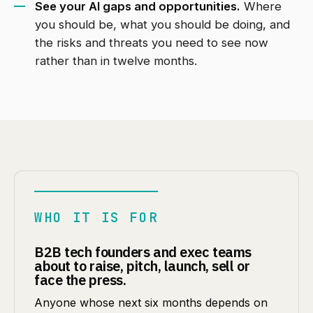
See your AI gaps and opportunities.
Where
you should be, what you should be doing, and
the risks and threats you need to see now
rather than in twelve months.
WHO IT IS FOR
B2B tech founders and exec teams
about to raise, pitch, launch, sell or
face the press.
Anyone whose next six months depends on