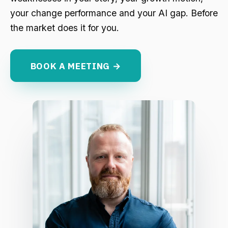
your change performance and your AI gap. Before
the market does it for you.
BOOK A MEETING →