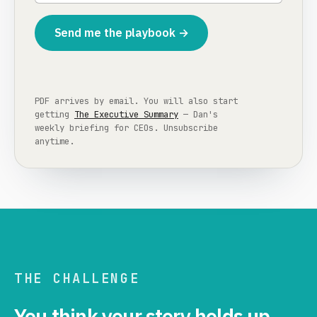
Send me the playbook →
PDF arrives by email. You will also start
getting
The Executive Summary
— Dan's
weekly briefing for CEOs. Unsubscribe
anytime.
THE CHALLENGE
You think your story holds up.