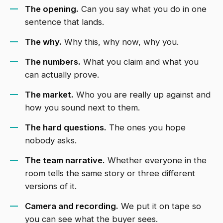
The opening.
Can you say what you do in one
sentence that lands.
The why.
Why this, why now, why you.
The numbers.
What you claim and what you
can actually prove.
The market.
Who you are really up against and
how you sound next to them.
The hard questions.
The ones you hope
nobody asks.
The team narrative.
Whether everyone in the
room tells the same story or three different
versions of it.
Camera and recording.
We put it on tape so
you can see what the buyer sees.