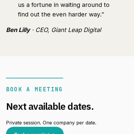
us a fortune in waiting around to
find out the even harder way.”
Ben Lilly
· CEO, Giant Leap Digital
BOOK A MEETING
Next available dates.
Private session. One company per date.