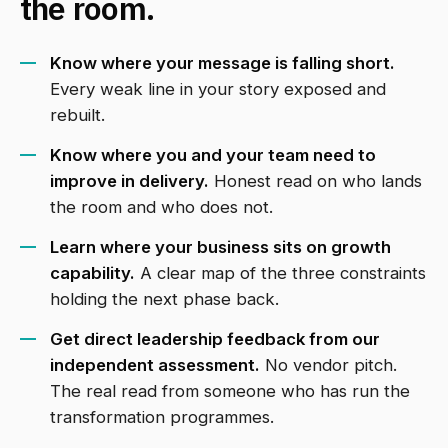
the room.
Know where your message is falling short.
Every weak line in your story exposed and
rebuilt.
Know where you and your team need to
improve in delivery.
Honest read on who lands
the room and who does not.
Learn where your business sits on growth
capability.
A clear map of the three constraints
holding the next phase back.
Get direct leadership feedback from our
independent assessment.
No vendor pitch.
The real read from someone who has run the
transformation programmes.