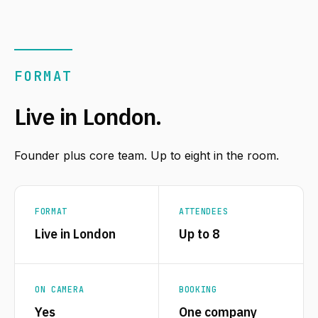
FORMAT
Live in London.
Founder plus core team. Up to eight in the room.
FORMAT
ATTENDEES
Live in London
Up to 8
ON CAMERA
BOOKING
Yes
One company