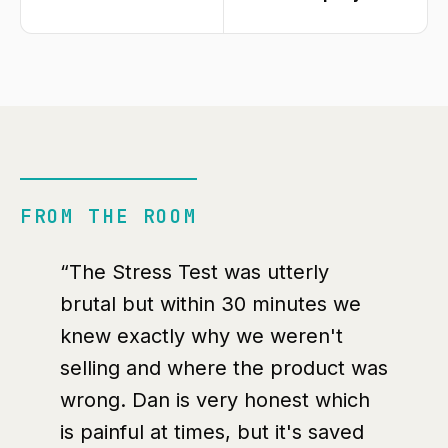
FROM THE ROOM
“The Stress Test was utterly
brutal but within 30 minutes we
knew exactly why we weren't
selling and where the product was
wrong. Dan is very honest which
is painful at times, but it's saved