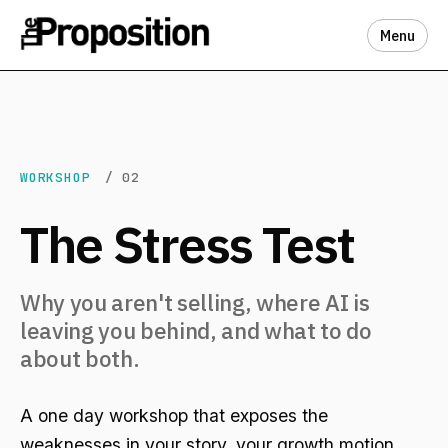
Menu
WORKSHOP
/ 02
The Stress Test
Why you aren't selling, where AI is
leaving you behind, and what to do
about both.
A one day workshop that exposes the
weaknesses in your story, your growth motion,