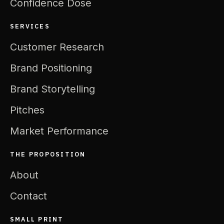
Confidence Dose
SERVICES
Customer Research
Brand Positioning
Brand Storytelling
Pitches
Market Performance
THE PROPOSITION
About
Contact
SMALL PRINT