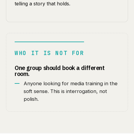
telling a story that holds.
WHO IT IS NOT FOR
One group should book a different
room.
Anyone looking for media training in the
soft sense. This is interrogation, not
polish.