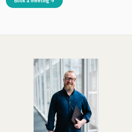
Book a meeting →