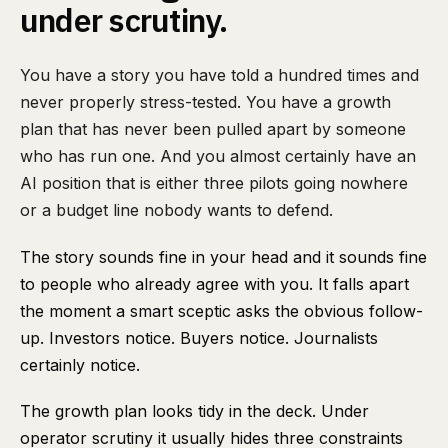
under scrutiny.
You have a story you have told a hundred times and
never properly stress-tested. You have a growth
plan that has never been pulled apart by someone
who has run one. And you almost certainly have an
AI position that is either three pilots going nowhere
or a budget line nobody wants to defend.
The story sounds fine in your head and it sounds fine
to people who already agree with you. It falls apart
the moment a smart sceptic asks the obvious follow-
up. Investors notice. Buyers notice. Journalists
certainly notice.
The growth plan looks tidy in the deck. Under
operator scrutiny it usually hides three constraints