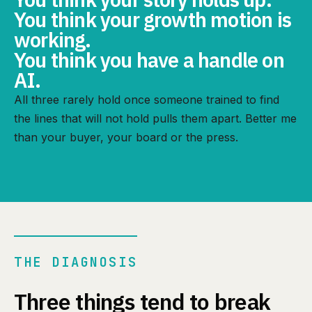
You think your growth motion is
working.
You think you have a handle on
AI.
All three rarely hold once someone trained to find
the lines that will not hold pulls them apart. Better me
than your buyer, your board or the press.
THE DIAGNOSIS
Three things tend to break