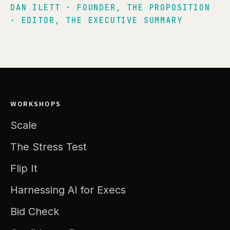
DAN ILETT · FOUNDER, THE PROPOSITION
· EDITOR, THE EXECUTIVE SUMMARY
WORKSHOPS
Scale
The Stress Test
Flip It
Harnessing AI for Execs
Bid Check