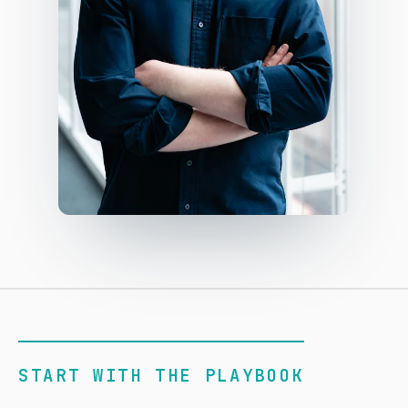
START WITH THE PLAYBOOK