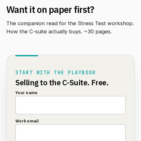
Want it on paper first?
The companion read for the Stress Test workshop.
How the C-suite actually buys. ~30 pages.
START WITH THE PLAYBOOK
Selling to the C-Suite. Free.
Your name
Work email