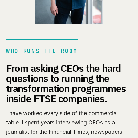
WHO RUNS THE ROOM
From asking CEOs the hard
questions to running the
transformation programmes
inside FTSE companies.
I have worked every side of the commercial
table. I spent years interviewing CEOs as a
journalist for the Financial Times, newspapers