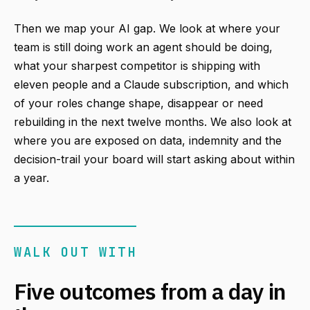
Then we map your AI gap. We look at where your
team is still doing work an agent should be doing,
what your sharpest competitor is shipping with
eleven people and a Claude subscription, and which
of your roles change shape, disappear or need
rebuilding in the next twelve months. We also look at
where you are exposed on data, indemnity and the
decision-trail your board will start asking about within
a year.
WALK OUT WITH
Five outcomes from a day in