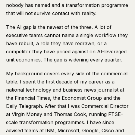
nobody has named and a transformation programme
that will not survive contact with reality.
The AI gap is the newest of the three. A lot of
executive teams cannot name a single workflow they
have rebuilt, a role they have redrawn, or a
competitor they have priced against on AI-leveraged
unit economics. The gap is widening every quarter.
My background covers every side of the commercial
table. I spent the first decade of my career as a
national technology and business news journalist at
the Financial Times, the Economist Group and the
Daily Telegraph. After that I was Commercial Director
at Virgin Money and Thomas Cook, running FTSE-
scale transformation programmes. I have since
advised teams at IBM, Microsoft, Google, Cisco and