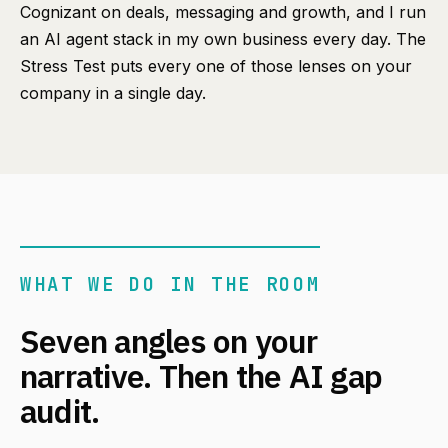
Cognizant on deals, messaging and growth, and I run
an AI agent stack in my own business every day. The
Stress Test puts every one of those lenses on your
company in a single day.
WHAT WE DO IN THE ROOM
Seven angles on your
narrative. Then the AI gap
audit.