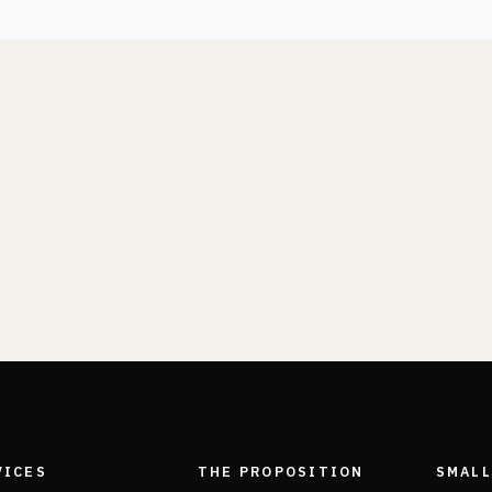
VICES
THE PROPOSITION
SMALL