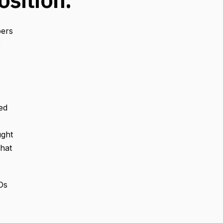
pers
o
s
ed
ught
That
Os