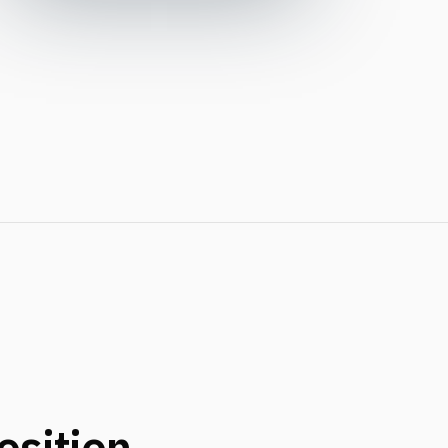
osition.