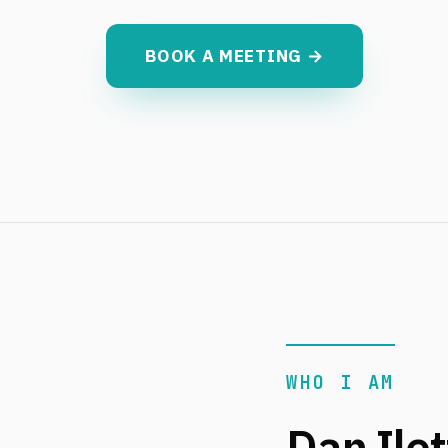
BOOK A MEETING →
WHO I AM
Dan Ilet