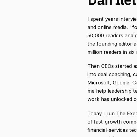
I spent years intervi
and online media. I 
50,000 readers and 
the founding editor a
million readers in si
Then CEOs started a
into deal coaching, 
Microsoft, Google, Ci
me help leadership t
work has unlocked ov
Today I run The Exe
of fast-growth compa
financial-services te