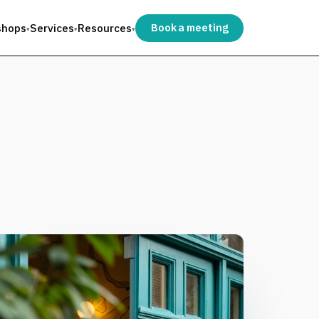
shops
Services
Resources
Book a meeting