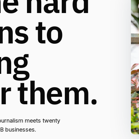
e hard
ns to
ng
r them.
ournalism meets twenty
2B businesses.