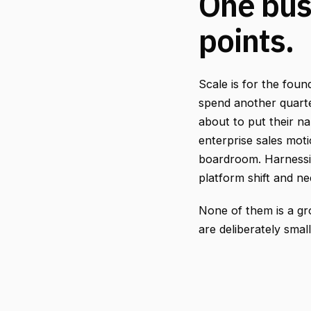
One bus
points.
Scale is for the fou
spend another quarte
about to put their na
enterprise sales mot
boardroom. Harnessin
platform shift and ne
None of them is a g
are deliberately smal