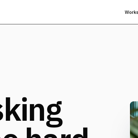
Work
sking