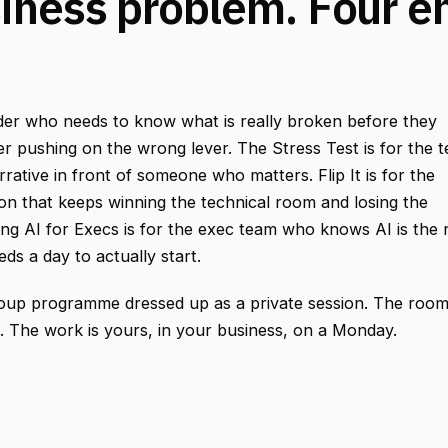
iness problem. Four e
nder who needs to know what is really broken before they
r pushing on the wrong lever. The Stress Test is for the 
rrative in front of someone who matters. Flip It is for the
ion that keeps winning the technical room and losing the
g AI for Execs is for the exec team who knows AI is the 
eds a day to actually start.
roup programme dressed up as a private session. The roo
l. The work is yours, in your business, on a Monday.