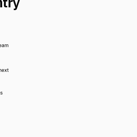
ntry
team
next
ms