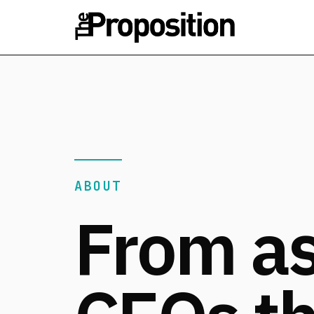
ABOUT
From a