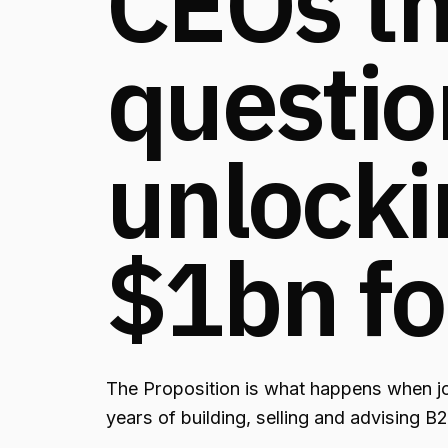
CEOs th
questio
unlocki
$1bn fo
The Proposition is what happens when j
years of building, selling and advising B