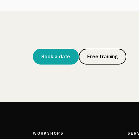
Book a date
Free training
WORKSHOPS
SER