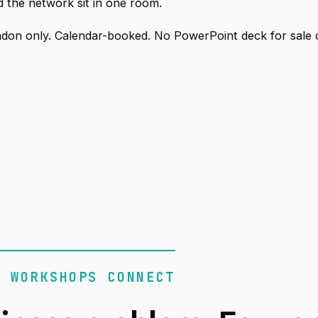
 the network sit in one room.
don only. Calendar-booked. No PowerPoint deck for sale 
R WORKSHOPS CONNECT