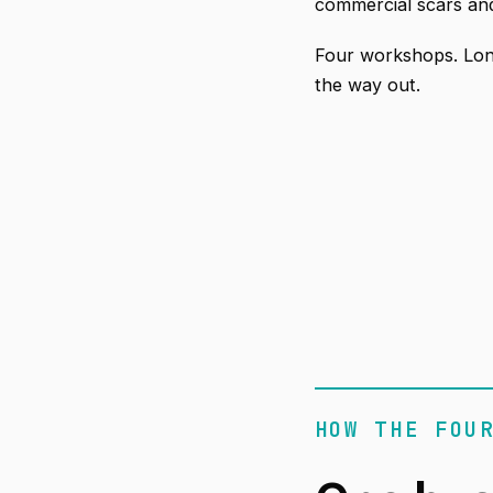
commercial scars and
Four workshops. Lon
the way out.
HOW THE FOU