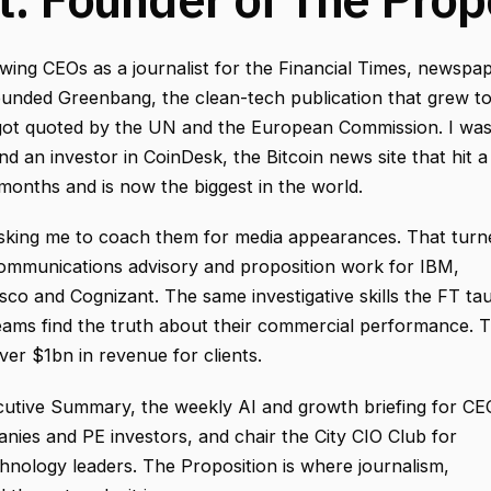
ewing CEOs as a journalist for the Financial Times, newspa
founded Greenbang, the clean-tech publication that grew t
got quoted by the UN and the European Commission. I wa
nd an investor in CoinDesk, the Bitcoin news site that hit a
x months and is now the biggest in the world.
sking me to coach them for media appearances. That turn
communications advisory and proposition work for IBM,
sco and Cognizant. The same investigative skills the FT ta
eams find the truth about their commercial performance. 
er $1bn in revenue for clients.
cutive Summary, the weekly AI and growth briefing for CE
nies and PE investors, and chair the City CIO Club for
chnology leaders. The Proposition is where journalism,