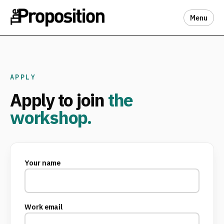
Menu
APPLY
Apply to join
the
workshop.
Your name
Work email