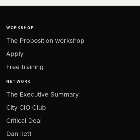
WORKSHOP
The Proposition workshop
Apply
Free training
NETWORK
The Executive Summary
City CIO Club
Critical Deal
Dan Ilett