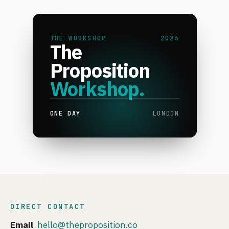
THE WORKSHOP
2026
The
Proposition
Workshop.
ONE DAY
LONDON
DIRECT CONTACT
Email
hello@theproposition.co