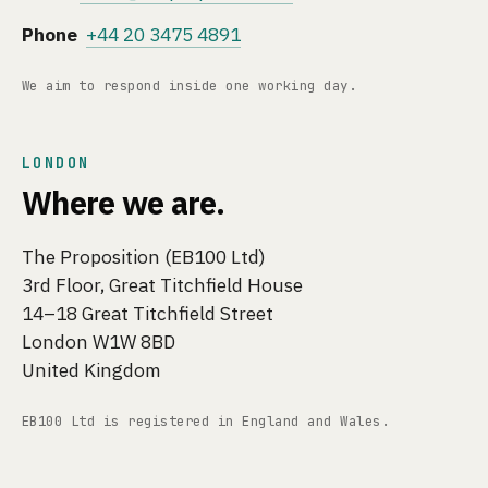
Phone
+44 20 3475 4891
We aim to respond inside one working day.
LONDON
Where we are.
The Proposition (EB100 Ltd)
3rd Floor, Great Titchfield House
14–18 Great Titchfield Street
London W1W 8BD
United Kingdom
EB100 Ltd is registered in England and Wales.