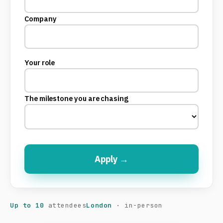
Company
Your role
The milestone you are chasing
Apply →
Up to 10
attendees
London
· in-person