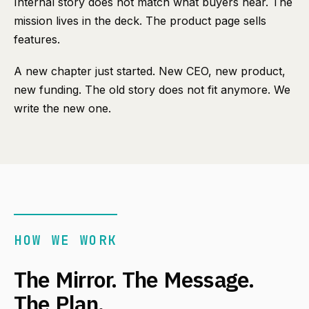
Internal story does not match what buyers hear. The
mission lives in the deck. The product page sells
features.
A new chapter just started. New CEO, new product,
new funding. The old story does not fit anymore. We
write the new one.
HOW WE WORK
The Mirror. The Message.
The Plan.