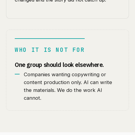
WHO IT IS NOT FOR
One group should look elsewhere.
Companies wanting copywriting or
content production only. AI can write
the materials. We do the work AI
cannot.