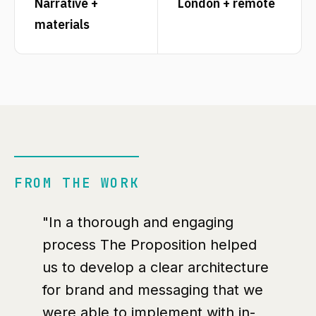
Narrative +
London + remote
materials
FROM THE WORK
"In a thorough and engaging
process The Proposition helped
us to develop a clear architecture
for brand and messaging that we
were able to implement with in-