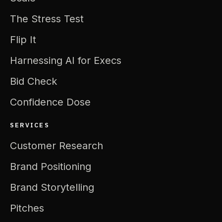
The Stress Test
Flip It
Harnessing AI for Execs
Bid Check
Confidence Dose
SERVICES
Customer Research
Brand Positioning
Brand Storytelling
Pitches