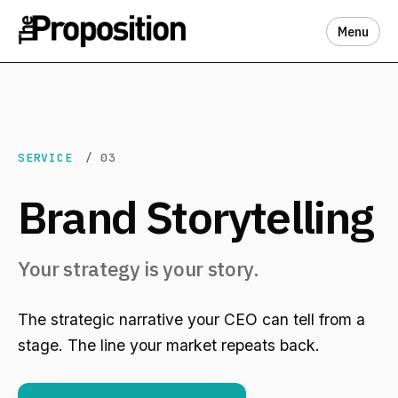
Menu
SERVICE
/ 03
Brand Storytelling
Your strategy is your story.
The strategic narrative your CEO can tell from a
stage. The line your market repeats back.