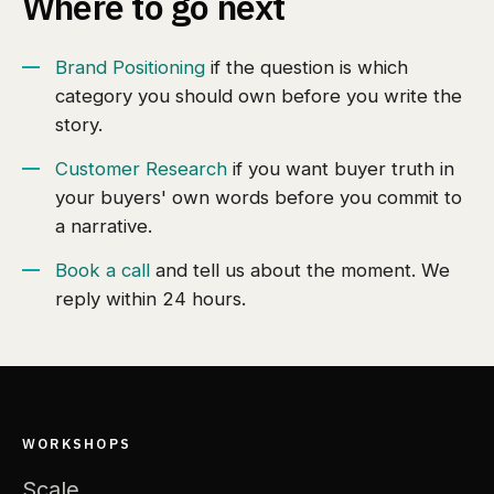
Where to go next
Brand Positioning
if the question is which
category you should own before you write the
story.
Customer Research
if you want buyer truth in
your buyers' own words before you commit to
a narrative.
Book a call
and tell us about the moment. We
reply within 24 hours.
WORKSHOPS
Scale