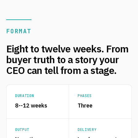
FORMAT
Eight to twelve weeks. From
buyer truth to a story your
CEO can tell from a stage.
DURATION
PHASES
8--12 weeks
Three
OUTPUT
DELIVERY