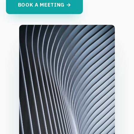
BOOK A MEETING →