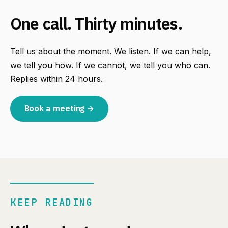
One call. Thirty minutes.
Tell us about the moment. We listen. If we can help,
we tell you how. If we cannot, we tell you who can.
Replies within 24 hours.
Book a meeting →
KEEP READING