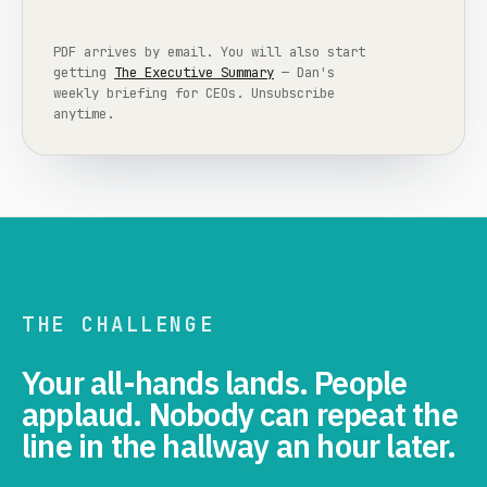
PDF arrives by email. You will also start
getting
The Executive Summary
— Dan's
weekly briefing for CEOs. Unsubscribe
anytime.
THE CHALLENGE
Your all-hands lands. People
applaud. Nobody can repeat the
line in the hallway an hour later.