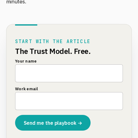
minutes.
START WITH THE ARTICLE
The Trust Model. Free.
Your name
Work email
Send me the playbook →