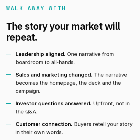
WALK AWAY WITH
The story your market will
repeat.
Leadership aligned.
One narrative from
boardroom to all-hands.
Sales and marketing changed.
The narrative
becomes the homepage, the deck and the
campaign.
Investor questions answered.
Upfront, not in
the Q&A.
Customer connection.
Buyers retell your story
in their own words.