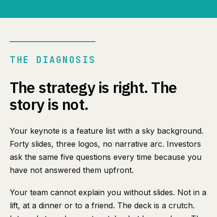
THE DIAGNOSIS
The strategy is right. The
story is not.
Your keynote is a feature list with a sky background.
Forty slides, three logos, no narrative arc. Investors
ask the same five questions every time because you
have not answered them upfront.
Your team cannot explain you without slides. Not in a
lift, at a dinner or to a friend. The deck is a crutch.