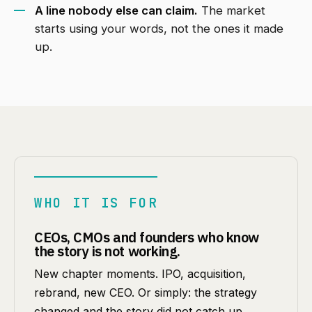
A line nobody else can claim.
The market
starts using your words, not the ones it made
up.
WHO IT IS FOR
CEOs, CMOs and founders who know
the story is not working.
New chapter moments. IPO, acquisition,
rebrand, new CEO. Or simply: the strategy
changed and the story did not catch up.