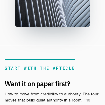
START WITH THE ARTICLE
Want it on paper first?
How to move from credibility to authority. The four
moves that build quiet authority in a room. ~10