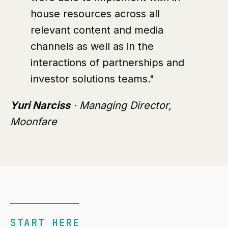
house resources across all
relevant content and media
channels as well as in the
interactions of partnerships and
investor solutions teams."
Yuri Narciss
· Managing Director,
Moonfare
START HERE