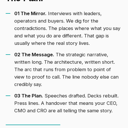
01 The Mirror.
Interviews with leaders,
operators and buyers. We dig for the
contradictions. The places where what you say
and what you do are different. That gap is
usually where the real story lives.
02 The Message.
The strategic narrative,
written long. The architecture, written short.
The arc that runs from problem to point of
view to proof to call. The line nobody else can
credibly say.
03 The Plan.
Speeches drafted. Decks rebuilt.
Press lines. A handover that means your CEO,
CMO and CRO are all telling the same story.