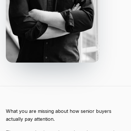
What you are missing about how senior buyers
actually pay attention.