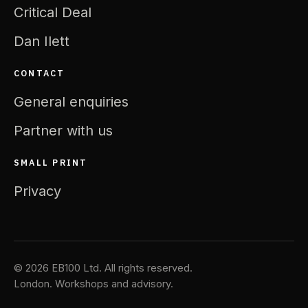
Critical Deal
Dan Ilett
CONTACT
General enquiries
Partner with us
SMALL PRINT
Privacy
© 2026 EB100 Ltd. All rights reserved.
London. Workshops and advisory.