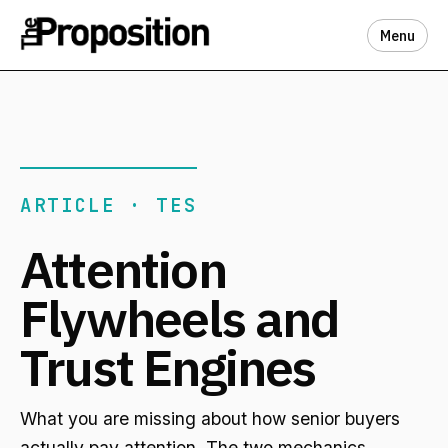
Menu
ARTICLE · TES
Attention
Flywheels and
Trust Engines
What you are missing about how senior buyers
actually pay attention. The two mechanics