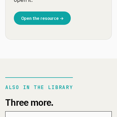
open it.
Open the resource →
ALSO IN THE LIBRARY
Three more.