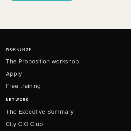
WORKSHOP
The Proposition workshop
Apply
Free training
NETWORK
The Executive Summary
City CIO Club