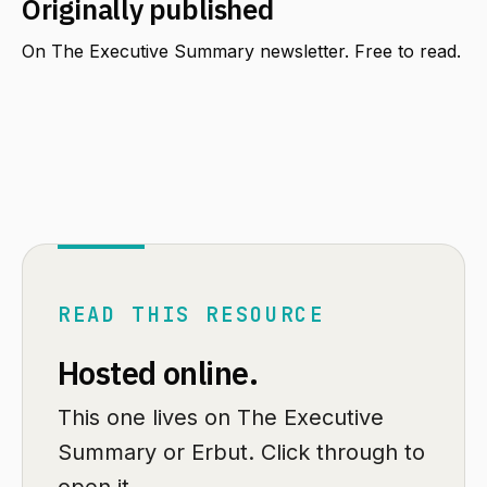
Originally published
On The Executive Summary newsletter. Free to read.
READ THIS RESOURCE
Hosted online.
This one lives on The Executive
Summary or Erbut. Click through to