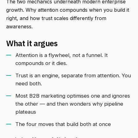
The two mechanics underneath modern enterprise
growth. Why attention compounds when you build it
right, and how trust scales differently from
awareness.
What it argues
Attention is a flywheel, not a funnel. It
compounds or it dies.
Trust is an engine, separate from attention. You
need both.
Most B2B marketing optimises one and ignores
the other — and then wonders why pipeline
plateaus
The four moves that build both at once