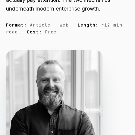
underneath modern enterprise growth.
Format:
Article · Web
Length:
~12 min
read
Cost:
Free