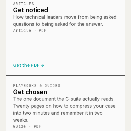
ARTICLES
Get noticed
How technical leaders move from being asked
questions to being asked for the answer.
Article · PDF
Get the PDF →
PLAYBOOKS & GUIDES
Get chosen
The one document the C-suite actually reads.
Twenty pages on how to compress your case
into two minutes and remember it in two
weeks.
Guide · PDF