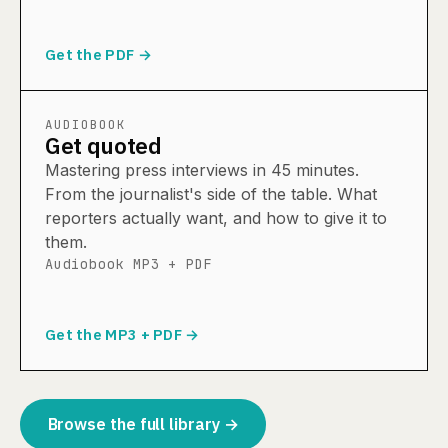
Get the PDF →
AUDIOBOOK
Get quoted
Mastering press interviews in 45 minutes.
From the journalist's side of the table. What
reporters actually want, and how to give it to
them.
Audiobook MP3 + PDF
Get the MP3 + PDF →
Browse the full library →