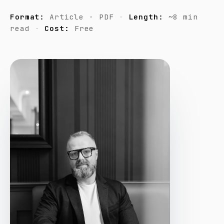
Format:
Article · PDF
Length:
~8 min
read
Cost:
Free