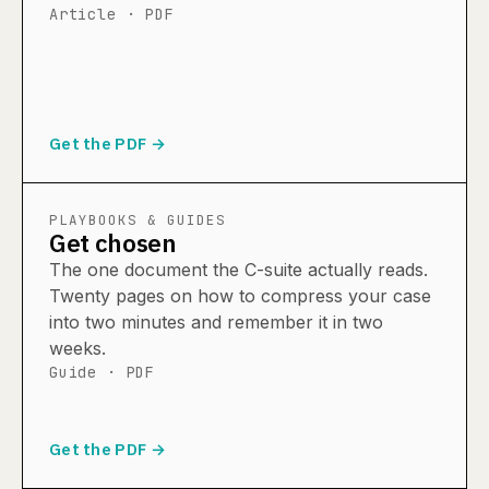
Article · PDF
Get the PDF →
PLAYBOOKS & GUIDES
Get chosen
The one document the C-suite actually reads.
Twenty pages on how to compress your case
into two minutes and remember it in two
weeks.
Guide · PDF
Get the PDF →