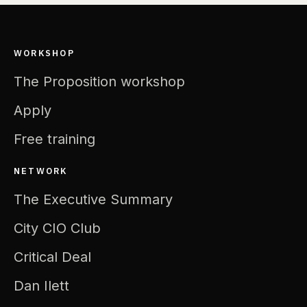
WORKSHOP
The Proposition workshop
Apply
Free training
NETWORK
The Executive Summary
City CIO Club
Critical Deal
Dan Ilett