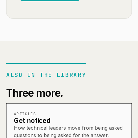
ALSO IN THE LIBRARY
Three more.
ARTICLES
Get noticed
How technical leaders move from being asked
questions to being asked for the answer.