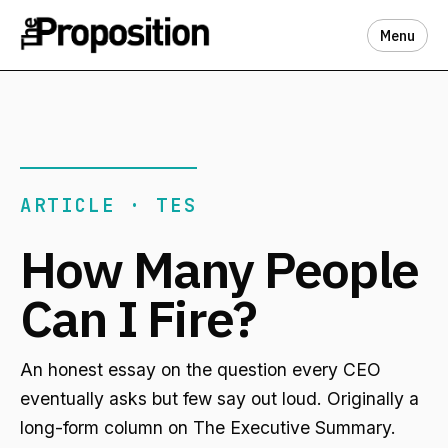
Menu
ARTICLE · TES
How Many People
Can I Fire?
An honest essay on the question every CEO
eventually asks but few say out loud. Originally a
long-form column on The Executive Summary.