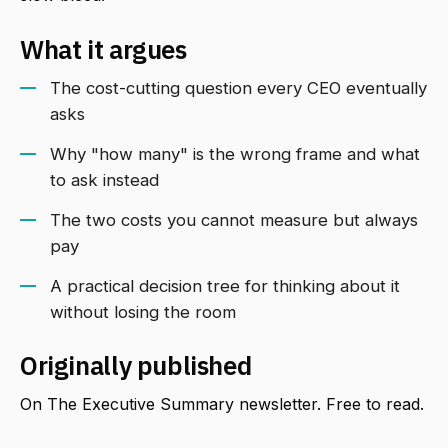
What it argues
The cost-cutting question every CEO eventually
asks
Why "how many" is the wrong frame and what
to ask instead
The two costs you cannot measure but always
pay
A practical decision tree for thinking about it
without losing the room
Originally published
On The Executive Summary newsletter. Free to read.