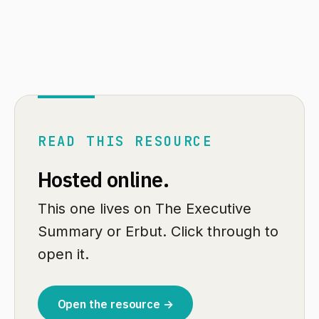
READ THIS RESOURCE
Hosted online.
This one lives on The Executive
Summary or Erbut. Click through to
open it.
Open the resource →