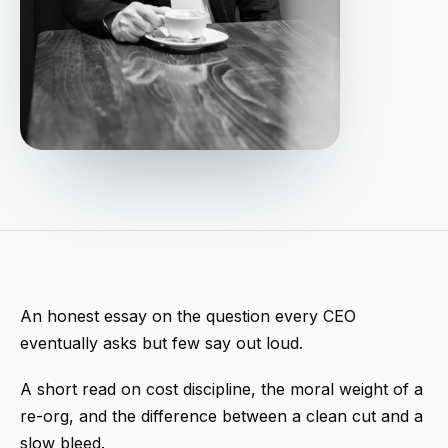
An honest essay on the question every CEO
eventually asks but few say out loud.
A short read on cost discipline, the moral weight of a
re-org, and the difference between a clean cut and a
slow bleed.