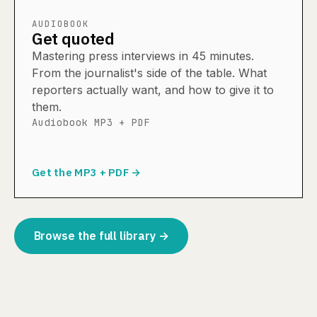
AUDIOBOOK
Get quoted
Mastering press interviews in 45 minutes.
From the journalist's side of the table. What
reporters actually want, and how to give it to
them.
Audiobook MP3 + PDF
Get the MP3 + PDF →
Browse the full library →