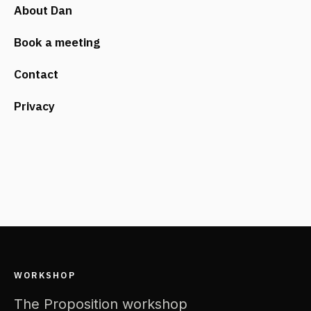
About Dan
Book a meeting
Contact
Privacy
WORKSHOP
The Proposition workshop