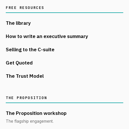
FREE RESOURCES
The library
How to write an executive summary
Selling to the C-suite
Get Quoted
The Trust Model
THE PROPOSITION
The Proposition workshop
The flagship engagement.