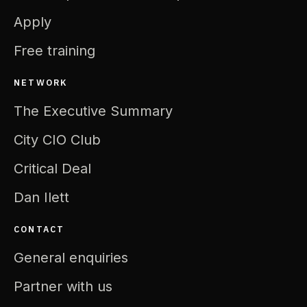
Apply
Free training
NETWORK
The Executive Summary
City CIO Club
Critical Deal
Dan Ilett
CONTACT
General enquiries
Partner with us