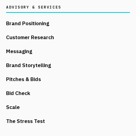
ADVISORY & SERVICES
Brand Positioning
Customer Research
Messaging
Brand Storytelling
Pitches & Bids
Bid Check
Scale
The Stress Test