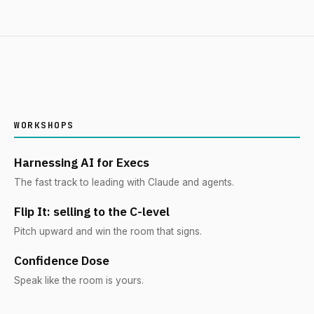
WORKSHOPS
Harnessing AI for Execs
The fast track to leading with Claude and agents.
Flip It: selling to the C-level
Pitch upward and win the room that signs.
Confidence Dose
Speak like the room is yours.