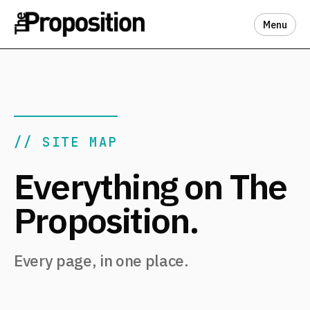
Menu
// SITE MAP
Everything on The
Proposition.
Every page, in one place.